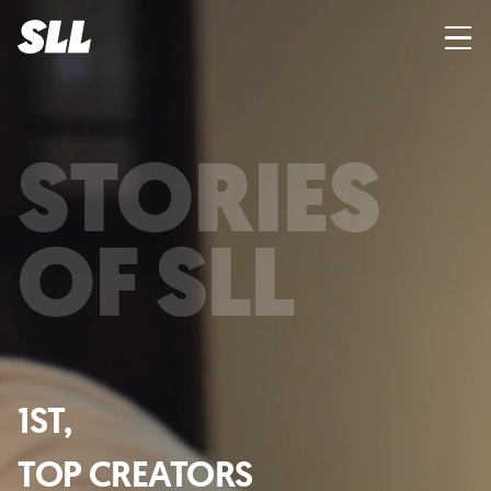
STORIES
OF SLL
1ST,
TOP CREATORS