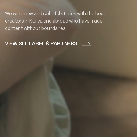
We write new and colorful stories with the best
creators in
Korea
and abroad who have made
content without
boundaries.
VIEW SLL LABEL & PARTNERS